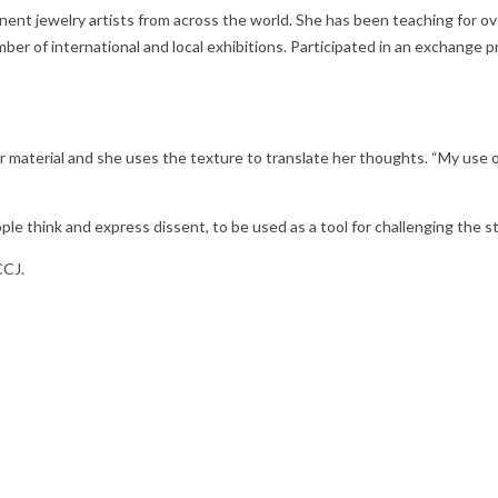
nent jewelry artists from across the world. She has been teaching for ov
ber of international and local exhibitions. Participated in an exchange
aterial and she uses the texture to translate her thoughts. “My use of 
le think and express dissent, to be used as a tool for challenging the 
CCJ.