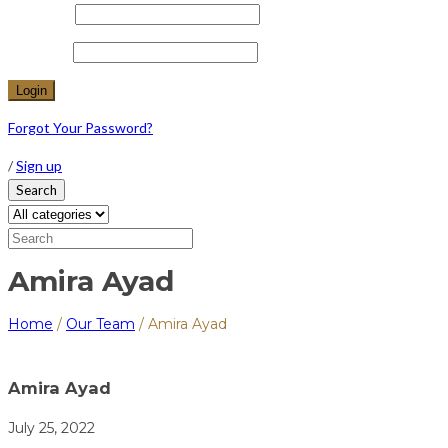
Username
Password
Forgot Your Password?
/
Sign up
Search
Amira Ayad
Home
/
Our Team
/
Amira Ayad
Amira Ayad
July 25, 2022