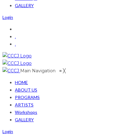
GALLERY
Login
.
.
Main Navigation
≡
╳
HOME
ABOUT US
PROGRAMS
ARTISTS
Workshops
GALLERY
Login