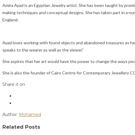
Amira Ayad is an Egyptian Jewelry artist. She has been taught by promi
making techniques and conceptual designs. She has taken part in a num
England.
Ayad loves working with found objects and abandoned treasures as her m
speaks to the wearer as well as the viewer.”
She aspires that her art would have the power to change the ways peop
She is also the founder of Cairo Centre for Contemporary Jewellery C
Share it on
Author:
Mohamed
Related Posts