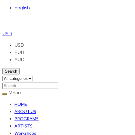
English
USD
USD
EUR
AUD
Search
Menu
HOME
ABOUT US
PROGRAMS
ARTISTS
Workshops