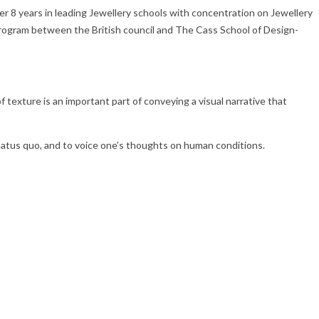
er 8 years in leading Jewellery schools with concentration on Jewellery
 program between the British council and The Cass School of Design-
texture is an important part of conveying a visual narrative that
status quo, and to voice one’s thoughts on human conditions.