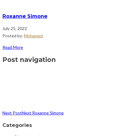
Roxanne Simone
July 25, 2022
Posted by:
Mohamed
Read More
Post navigation
Next Post
Next
Roxanne Simone
Categories